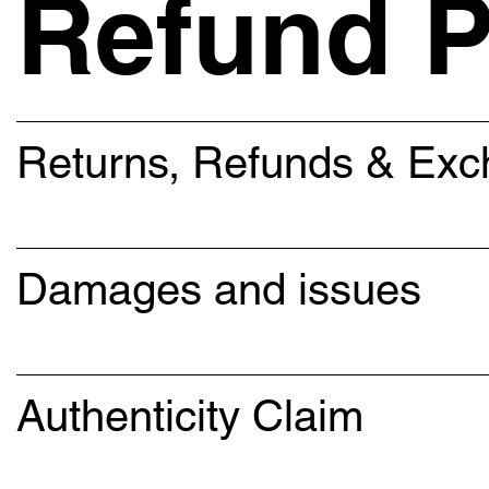
Refund P
Returns, Refunds & Ex
Damages and issues
Authenticity Claim