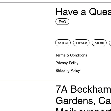
Have a Ques
FAQ
Shop All
Footwear
Apparel
Terms & Conditions
Privacy Policy
Shipping Policy
7A Beckham
Gardens, C