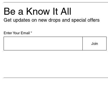
Be a Know It All
Get updates on new drops and special offers
Enter Your Email
Join