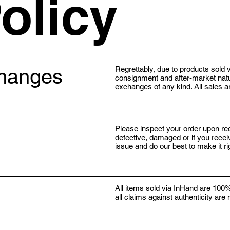
olicy
changes
Regrettably, due to products sold v
consignment and after-market natur
exchanges of any kind. All sales ar
Please inspect your order upon rec
defective, damaged or if you recei
issue and do our best to make it r
All items sold via InHand are 100%
all claims against authenticity are