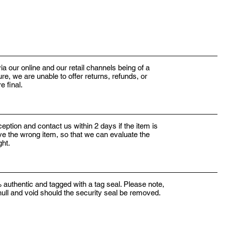
ia our online and our retail channels being of a
e, we are unable to offer returns, refunds, or
e final.
eption and contact us within 2 days if the item is
ve the wrong item, so that we can evaluate the
ight.
 authentic and tagged with a tag seal. Please note,
 null and void should the security seal be removed.