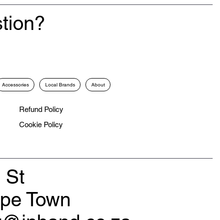
tion?
Accessories
Local Brands
About
Refund Policy
Cookie Policy
 St
ape Town