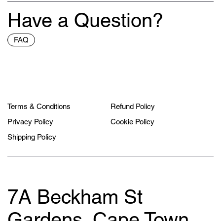
Have a Question?
FAQ
Terms & Conditions
Refund Policy
Privacy Policy
Cookie Policy
Shipping Policy
7A Beckham St
Gardens, Cape Town