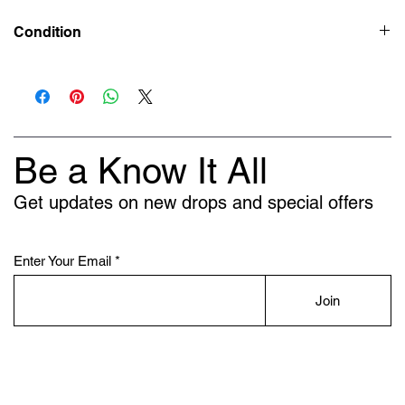
Condition
New
Be a Know It All
Get updates on new drops and special offers
Enter Your Email
Join