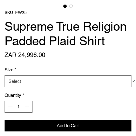
SKU: FW25
Supreme True Religion
Padded Plaid Shirt
Price
ZAR 24,996.00
Size
*
Quantity
*
Add to Cart