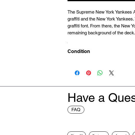
The Supreme New York Yankees Ai
graffiti and the New York Yankees
graffiti font. From there, the New 
remaining background of the deck
Condition
Deadstock (Brand New)
Have a Ques
FAQ