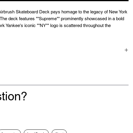
rbrush Skateboard Deck pays homage to the legacy of New York
. The deck features ""Supreme"" prominently showcased in a bold
York Yankee's iconic ""NY"" logo is scattered throughout the
.
tion?