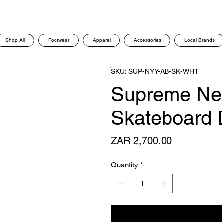
Shop All
Footwear
Apparel
Accessories
Local Brands
SKU: SUP-NYY-AB-SK-WHT
Supreme New
Skateboard 
Price
ZAR 2,700.00
Quantity
*