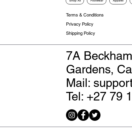
Shop All
Footwear
Apparel
Terms & Conditions
Privacy Policy
Shipping Policy
7A Beckham
Gardens, C
Mail: suppo
Tel: +27 79 