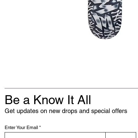
Be a Know It All
Get updates on new drops and special offers
Enter Your Email