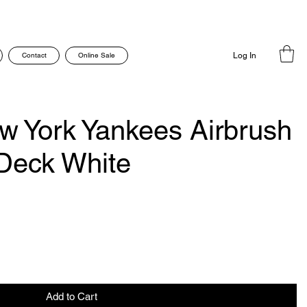
Contact
Online Sale
Log In
 York Yankees Airbrush
Deck White
Add to Cart