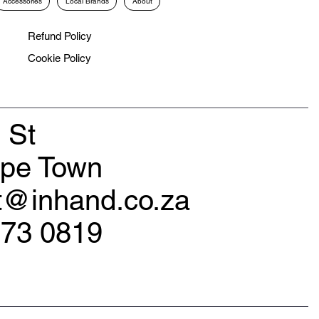
Accessories
Local Brands
About
Refund Policy
Cookie Policy
 St
ape Town
rt@inhand.co.za
173 0819