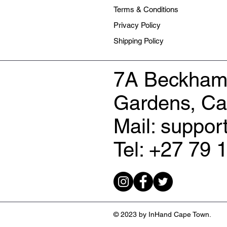
Terms & Conditions
Privacy Policy
Shipping Policy
7A Beckham
Gardens, C
Mail: suppo
Tel: +27 79 
© 2023 by InHand Cape Town.