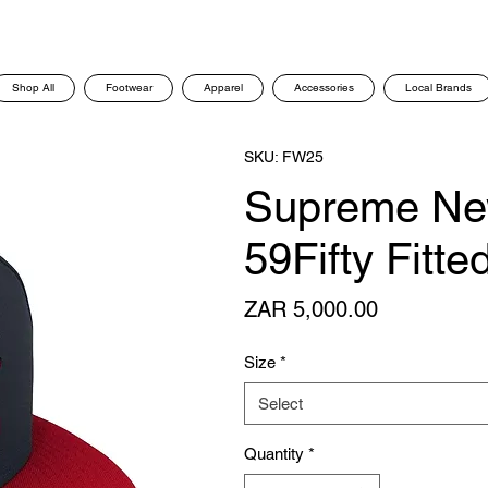
Shop All
Footwear
Apparel
Accessories
Local Brands
SKU: FW25
Supreme Ne
59Fifty Fitt
Price
ZAR 5,000.00
Size
*
Select
Quantity
*