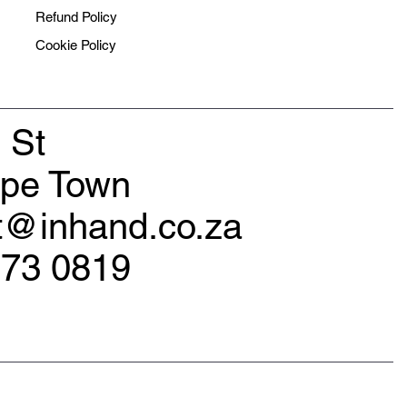
Refund Policy
Cookie Policy
 St
ape Town
rt@inhand.co.za
173 0819