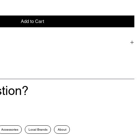
Add to Cart
tion?
Accessories
Local Brands
About