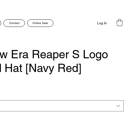
Contact
Online Sale
Log In
w Era Reaper S Logo
ed Hat [Navy Red]