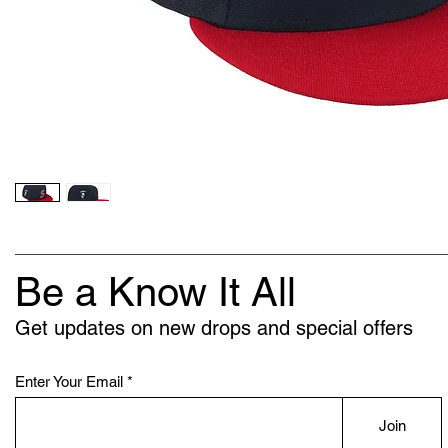
Be a Know It All
Get updates on new drops and special offers
Enter Your Email
Join