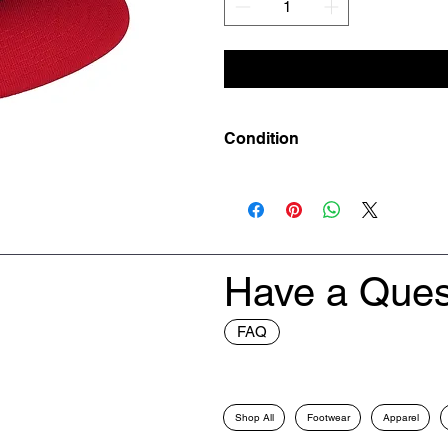
Condition
New
Have a Ques
FAQ
Shop All
Footwear
Apparel