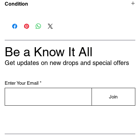
Condition
New
Be a Know It All
Get updates on new drops and special offers
Enter Your Email
Join