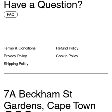
Have a Question?
FAQ
Terms & Conditions
Refund Policy
Privacy Policy
Cookie Policy
Shipping Policy
7A Beckham St
Gardens, Cape Town