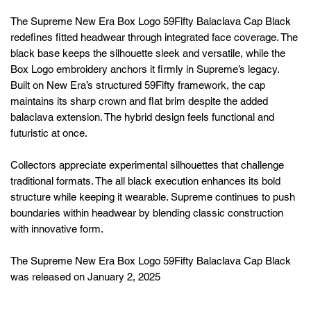
The Supreme New Era Box Logo 59Fifty Balaclava Cap Black
redefines fitted headwear through integrated face coverage. The
black base keeps the silhouette sleek and versatile, while the
Box Logo embroidery anchors it firmly in Supreme’s legacy.
Built on New Era’s structured 59Fifty framework, the cap
maintains its sharp crown and flat brim despite the added
balaclava extension. The hybrid design feels functional and
futuristic at once.
Collectors appreciate experimental silhouettes that challenge
traditional formats. The all black execution enhances its bold
structure while keeping it wearable. Supreme continues to push
boundaries within headwear by blending classic construction
with innovative form.
The Supreme New Era Box Logo 59Fifty Balaclava Cap Black
was released on January 2, 2025