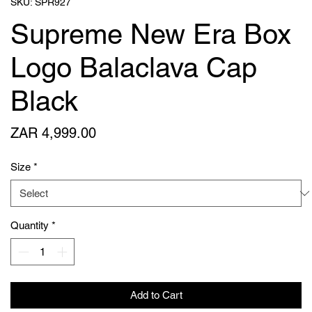
SKU: SPR927
Supreme New Era Box
Logo Balaclava Cap
Black
Price
ZAR 4,999.00
Size
*
Quantity
*
Add to Cart