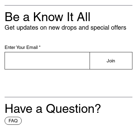
Be a Know It All
Get updates on new drops and special offers
Enter Your Email
Join
Have a Question?
FAQ