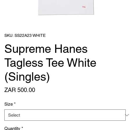
SKU: SS22A23 WHITE
Supreme Hanes
Tagless Tee White
(Singles)
Price
ZAR 500.00
Size
*
Quantity
*