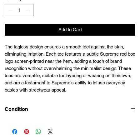
Add to Cart
The tagless design ensures a smooth feel against the skin,
eliminating irritation. Each tee features a subtle Supreme red box
logo screen-printed near the hem, adding a touch of brand
recognition without overwhelming the minimalist design. These
tees are versatile, suitable for layering or wearing on their own,
and are a testament to Supreme's ability to infuse everyday
basics with streetwear appeal.
Condition
New