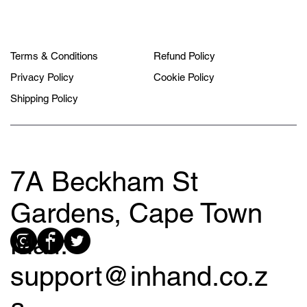
Terms & Conditions
Refund Policy
Privacy Policy
Cookie Policy
Shipping Policy
7A Beckham St
Gardens, Cape Town
Mail:
support@inhand.co.z