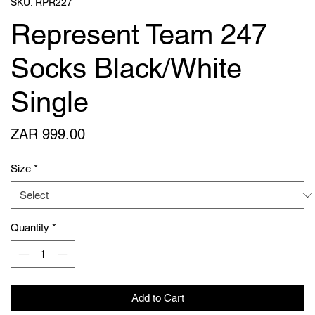
SKU: RPR227
Represent Team 247
Socks Black/White
Single
Price
ZAR 999.00
Size
*
Quantity
*
Add to Cart