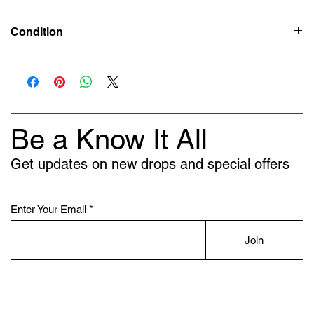
Condition
New
Be a Know It All
Get updates on new drops and special offers
Enter Your Email
Join