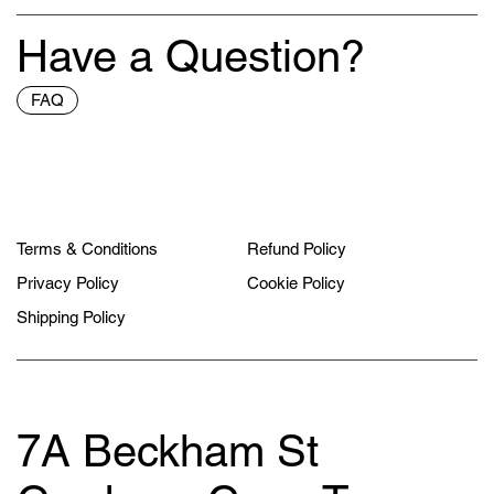
Have a Question?
FAQ
Terms & Conditions
Refund Policy
Privacy Policy
Cookie Policy
Shipping Policy
7A Beckham St