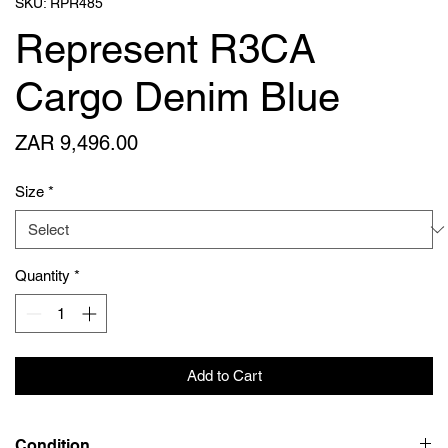
SKU: RPR485
Represent R3CA
Cargo Denim Blue
Price
ZAR 9,496.00
Size
*
Quantity
*
Add to Cart
Condition