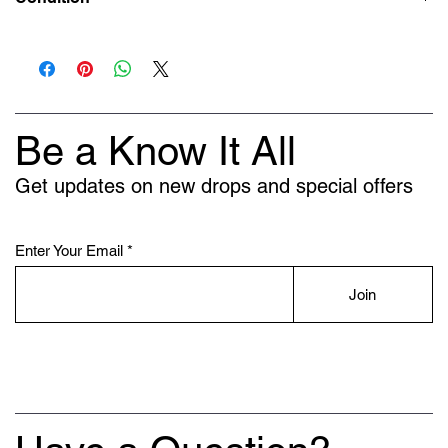
New
Be a Know It All
Get updates on new drops and special offers
Enter Your Email
Join