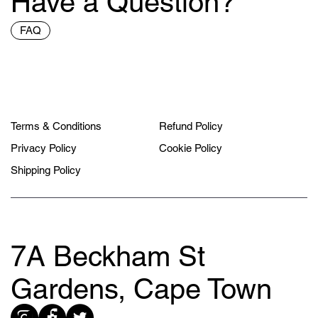
Have a Question?
FAQ
Terms & Conditions
Refund Policy
Privacy Policy
Cookie Policy
Shipping Policy
7A Beckham St
Gardens, Cape Town