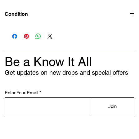
Condition
Deadstock (Brand New)
Be a Know It All
Get updates on new drops and special offers
Enter Your Email
Join