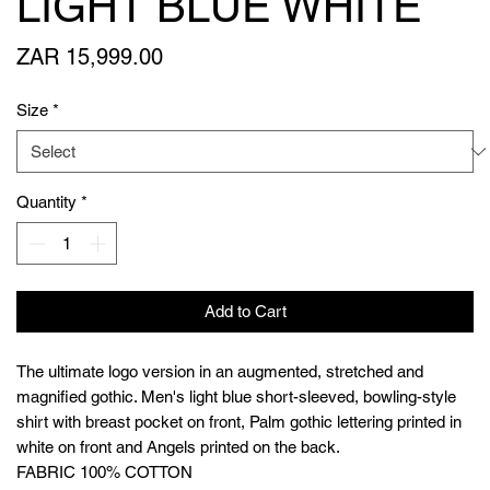
LIGHT BLUE WHITE
Price
ZAR 15,999.00
Size
*
Quantity
*
Add to Cart
The ultimate logo version in an augmented, stretched and
magnified gothic. Men's light blue short-sleeved, bowling-style
shirt with breast pocket on front, Palm gothic lettering printed in
white on front and Angels printed on the back.
FABRIC 100% COTTON