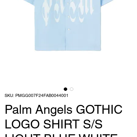
SKU: PMGG007F24FAB0044001
Palm Angels GOTHIC
LOGO SHIRT S/S