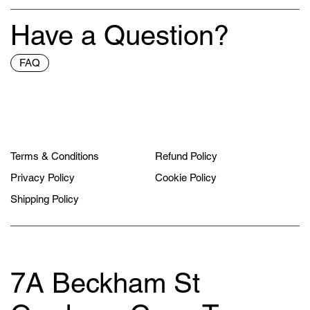
Have a Question?
FAQ
Terms & Conditions
Refund Policy
Privacy Policy
Cookie Policy
Shipping Policy
7A Beckham St