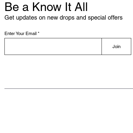
Be a Know It All
Get updates on new drops and special offers
Enter Your Email
Join