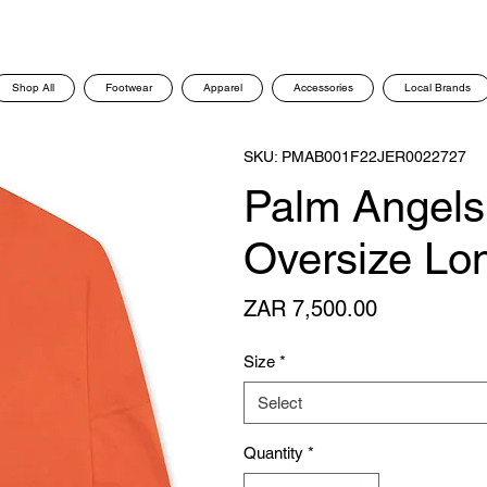
Shop All
Footwear
Apparel
Accessories
Local Brands
SKU: PMAB001F22JER0022727
Palm Angels 
Oversize Lon
Price
ZAR 7,500.00
Size
*
Select
Quantity
*