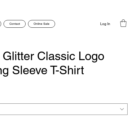
Contact
Online Sale
Log In
Glitter Classic Logo
g Sleeve T-Shirt