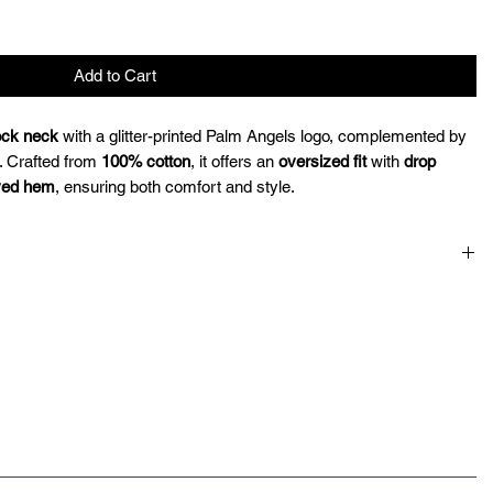
Add to Cart
ck neck
with a glitter-printed Palm Angels logo, complemented by
. Crafted from
100% cotton
, it offers an
oversized fit
with
drop
ved hem
, ensuring both comfort and style.