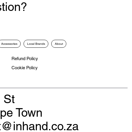
tion?
Accessories
Local Brands
About
Refund Policy
Cookie Policy
 St
ape Town
rt@inhand.co.za