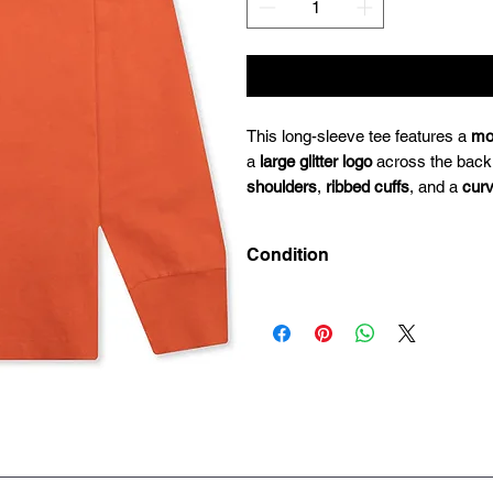
This long-sleeve tee features a
mo
a
large glitter logo
across the back
shoulders
,
ribbed cuffs
, and a
cur
Condition
Deadstock (Brand New)