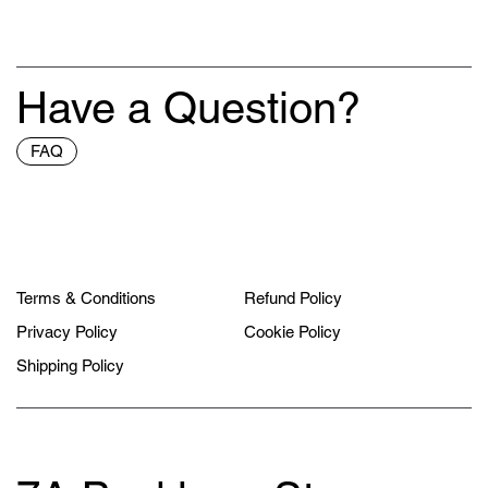
Have a Question?
FAQ
Terms & Conditions
Refund Policy
Privacy Policy
Cookie Policy
Shipping Policy