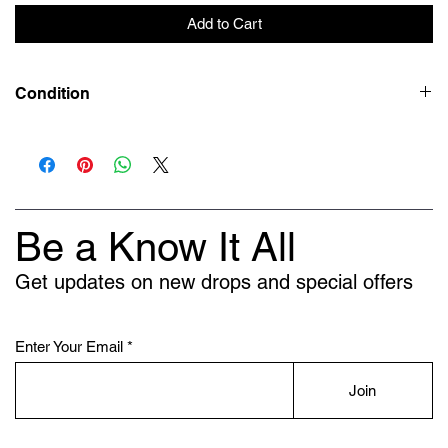
Add to Cart
Condition
New
Be a Know It All
Get updates on new drops and special offers
Enter Your Email
Join