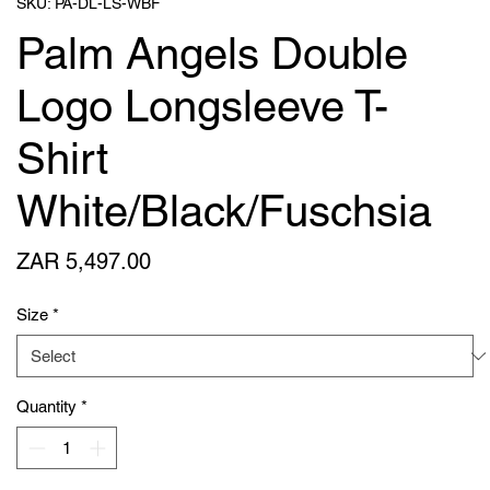
SKU: PA-DL-LS-WBF
Palm Angels Double
Logo Longsleeve T-
Shirt
White/Black/Fuschsia
Price
ZAR 5,497.00
Size
*
Quantity
*