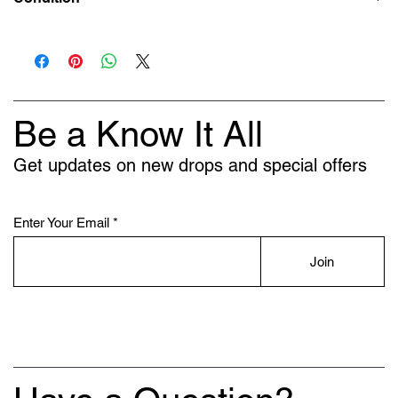
New
Be a Know It All
Get updates on new drops and special offers
Enter Your Email
Join