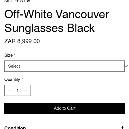
SKU: FFW735
Off-White Vancouver
Sunglasses Black
Price
ZAR 8,999.00
Size
*
Quantity
*
Add to Cart
Condition