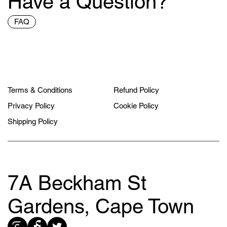
Have a Question?
FAQ
Terms & Conditions
Refund Policy
Privacy Policy
Cookie Policy
Shipping Policy
7A Beckham St
Gardens, Cape Town