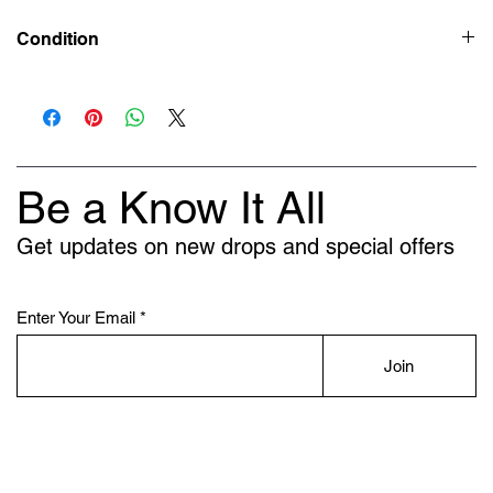
Condition
New
Be a Know It All
Get updates on new drops and special offers
Enter Your Email
Join