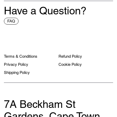
Have a Question?
FAQ
Terms & Conditions
Refund Policy
Privacy Policy
Cookie Policy
Shipping Policy
7A Beckham St
Gardens, Cape Town