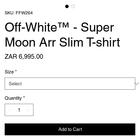
SKU: FFW264
Off-White™ - Super
Moon Arr Slim T-shirt
Price
ZAR 6,995.00
Size
*
Quantity
*
Add to Cart