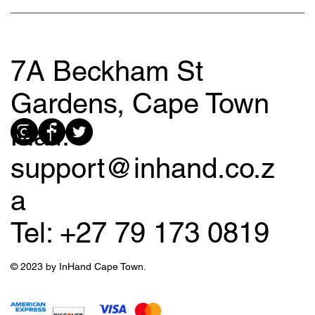
7A Beckham St
Gardens, Cape Town
Mail:
support@inhand.co.z
a
Tel: +27 79 173 0819
© 2023 by InHand Cape Town.