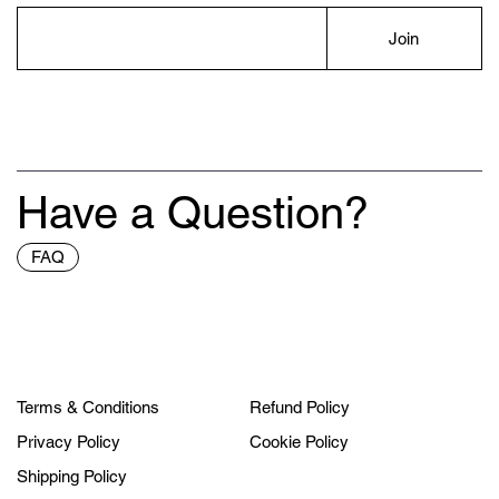
Join
Have a Question?
FAQ
Terms & Conditions
Refund Policy
Privacy Policy
Cookie Policy
Shipping Policy