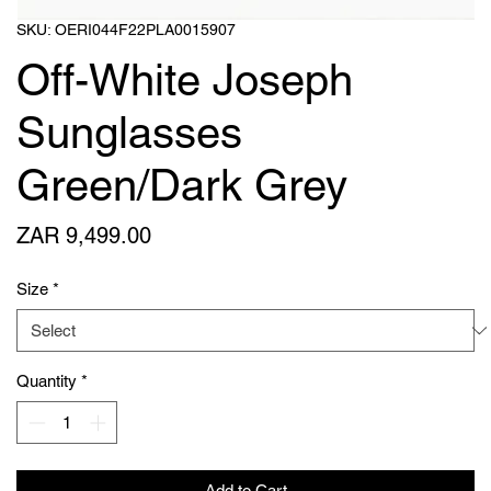
SKU: OERI044F22PLA0015907
Off-White Joseph
Sunglasses
Green/Dark Grey
Price
ZAR 9,499.00
Size
*
Quantity
*
Add to Cart