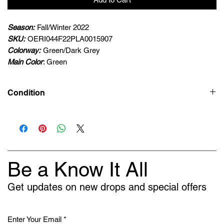
Season:
Fall/Winter 2022
SKU:
OERI044F22PLA0015907
Colorway:
Green/Dark Grey
Main Color
: Green
Condition
New
Be a Know It All
Get updates on new drops and special offers
Enter Your Email