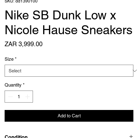
SKU: dd1390100
Nike SB Dunk Low x
Nicole Hause Sneakers
Price
ZAR 3,999.00
Size
*
Quantity
*
Add to Cart
Condition