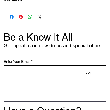
New
Be a Know It All
Get updates on new drops and special offers
Enter Your Email
Join