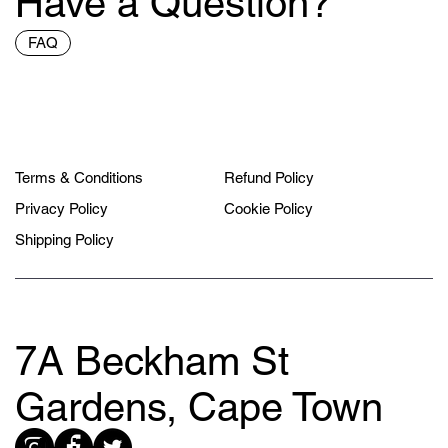
Have a Question?
FAQ
Terms & Conditions
Refund Policy
Privacy Policy
Cookie Policy
Shipping Policy
7A Beckham St
Gardens, Cape Town