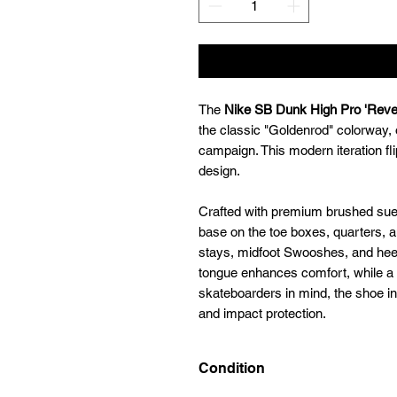
The
Nike SB Dunk High Pro 'Reve
the classic "Goldenrod" colorway, 
campaign. This modern iteration fli
design.
Crafted with premium brushed sue
base on the toe boxes, quarters, a
stays, midfoot Swooshes, and hee
tongue enhances comfort, while a 
skateboarders in mind, the shoe in
and impact protection.
Condition