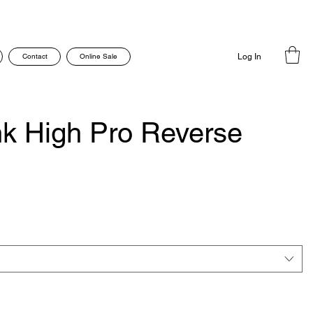
Contact
Online Sale
Log In
k High Pro Reverse