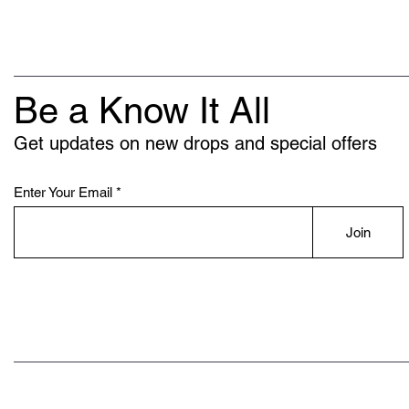
Be a Know It All
Get updates on new drops and special offers
Enter Your Email
Join