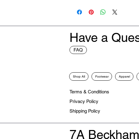
New
Have a Ques
FAQ
Shop All
Footwear
Apparel
Terms & Conditions
Privacy Policy
Shipping Policy
7A Beckham