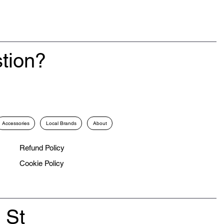
tion?
Accessories
Local Brands
About
Refund Policy
Cookie Policy
 St