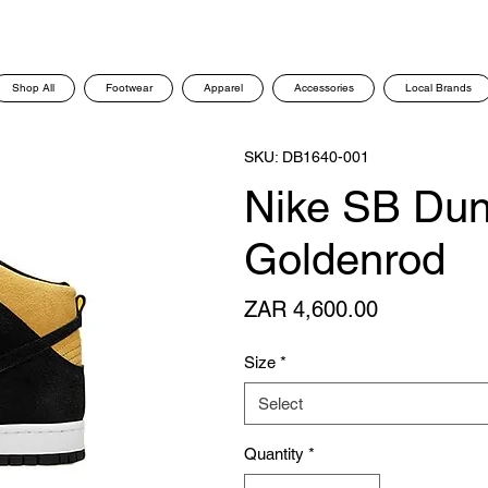
Shop All
Footwear
Apparel
Accessories
Local Brands
SKU: DB1640-001
Nike SB Dun
Goldenrod
Price
ZAR 4,600.00
Size
*
Select
Quantity
*