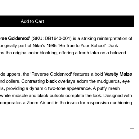
Add to Cart
rse Goldenrod'
(SKU: DB1640-001) is a striking reinterpretation of
originally part of Nike's 1985 "Be True to Your School" Dunk
ps the original color blocking, offering a fresh take on a beloved
de uppers, the 'Reverse Goldenrod' features a bold
Varsity Maize
nd collars. Contrasting
black
overlays adorn the mudguards, eye
ls, providing a dynamic two-tone appearance. A puffy mesh
white midsole and black outsole complete the look. Designed with
corporates a Zoom Air unit in the insole for responsive cushioning