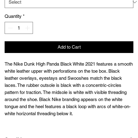
Quantity
*
Add to Cart
The Nike Dunk High Panda Black White 2021 features a smooth
white leather upper with perforations on the toe box. Black
leather overlays, eyestays and Swooshes match the black
laces. The rubber outsole is black with a concentric-circles
pattern for traction. The midsole is white with visible threading
around the shoe. Black Nike branding appears on the white
tongue and the heel features a black loop with arcs of white-on-
white horizontal threading below it.