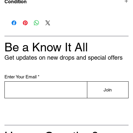
Condition
Deadstock (Brand New)
Be a Know It All
Get updates on new drops and special offers
Enter Your Email
Join