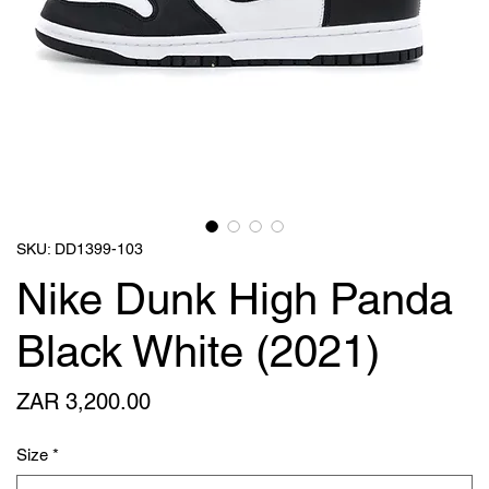
SKU: DD1399-103
Nike Dunk High Panda
Black White (2021)
Price
ZAR 3,200.00
Size
*