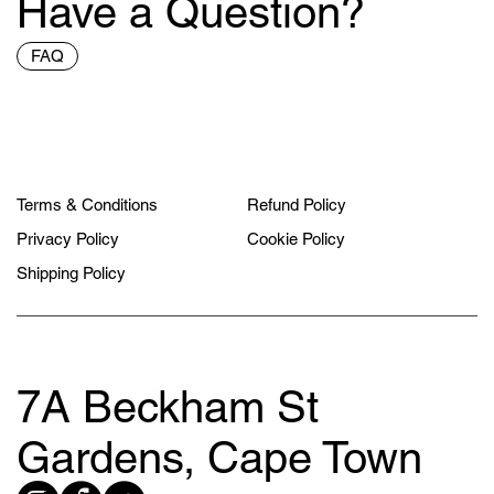
Have a Question?
FAQ
Terms & Conditions
Refund Policy
Privacy Policy
Cookie Policy
Shipping Policy
7A Beckham St
Gardens, Cape Town