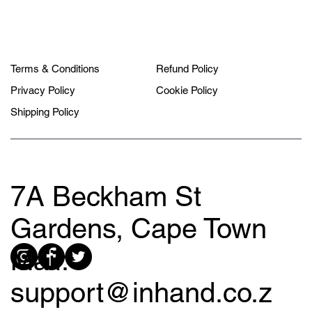
Terms & Conditions
Refund Policy
Privacy Policy
Cookie Policy
Shipping Policy
7A Beckham St
Gardens, Cape Town
Mail:
support@inhand.co.z