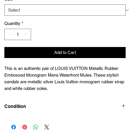
Quantity
*
Add to Cart
This is an authentic pair of LOUIS VUITTON Metallic Rubber
Embossed Monogram Mens Waterfront Mules. These stylish
sandals are metallic silver Louis Vuitton monogram rubber strap
and white rubber soles.
Condition
Preowned 9/10