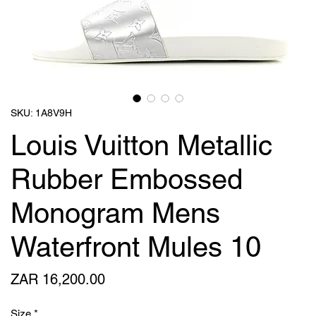
SKU: 1A8V9H
Louis Vuitton Metallic
Rubber Embossed
Monogram Mens
Waterfront Mules 10
Price
ZAR 16,200.00
Size
*