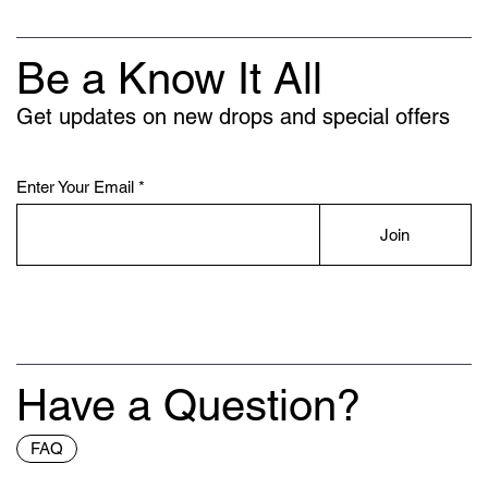
Be a Know It All
Get updates on new drops and special offers
Enter Your Email
Join
Have a Question?
FAQ