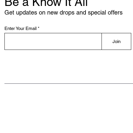
Be a Know It All
Get updates on new drops and special offers
Enter Your Email
Join