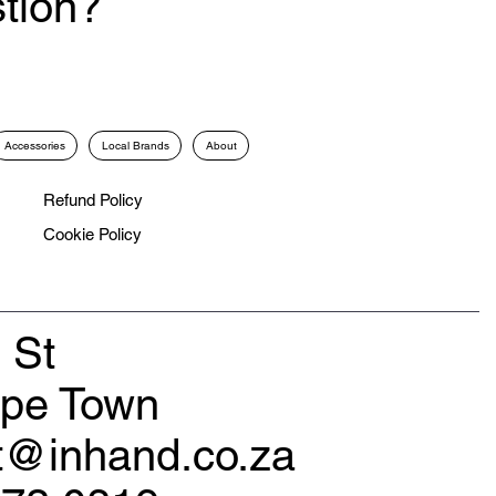
tion?
Accessories
Local Brands
About
Refund Policy
Cookie Policy
 St
ape Town
rt@inhand.co.za