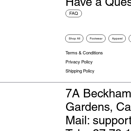
Have a Ques
FAQ
Shop All
Footwear
Apparel
Terms & Conditions
Privacy Policy
Shipping Policy
7A Beckham
Gardens, C
Mail: suppo