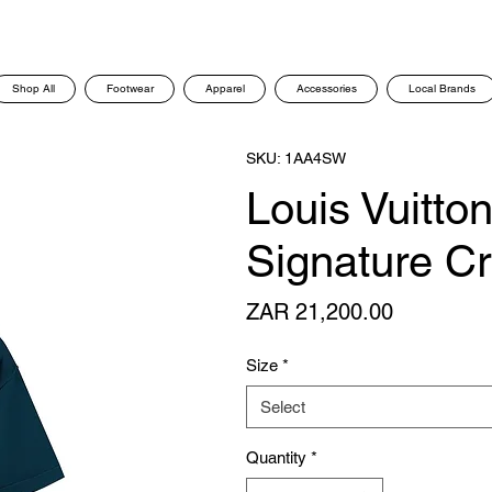
Shop All
Footwear
Apparel
Accessories
Local Brands
SKU: 1AA4SW
Louis Vuitto
Signature C
Price
ZAR 21,200.00
Size
*
Select
Quantity
*