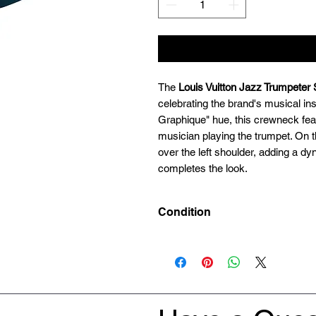
The
Louis Vuitton Jazz Trumpeter
celebrating the brand's musical in
Graphique" hue, this crewneck feat
musician playing the trumpet. On th
over the left shoulder, adding a dyn
completes the look.
Condition
Preowned 9/10