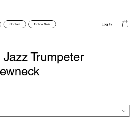
Contact
Online Sale
Log In
n Jazz Trumpeter
rewneck