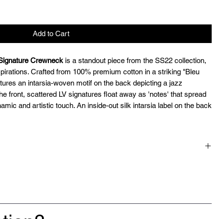
Add to Cart
 Signature Crewneck
is a standout piece from the SS22 collection,
spirations. Crafted from 100% premium cotton in a striking "Bleu
ures an intarsia-woven motif on the back depicting a jazz
e front, scattered LV signatures float away as 'notes' that spread
amic and artistic touch. An inside-out silk intarsia label on the back