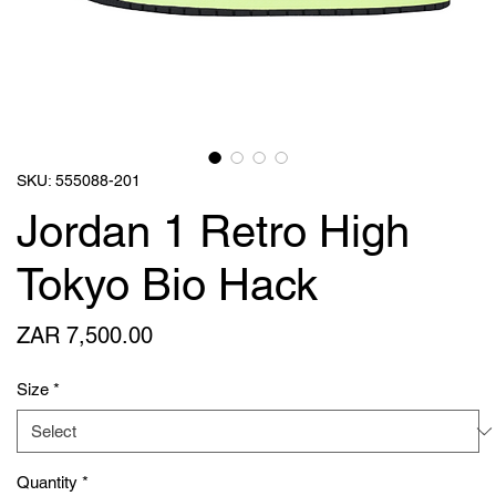
SKU: 555088-201
Jordan 1 Retro High
Tokyo Bio Hack
Price
ZAR 7,500.00
Size
*
Quantity
*