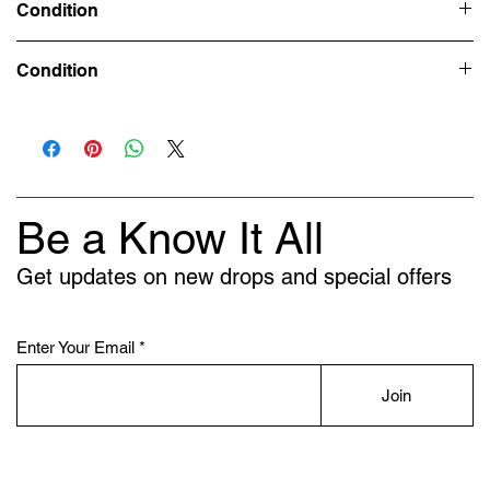
Condition
Deadstock (Brand New)
Condition
Deadstock (Brand New) - UK 9.5
Deadstock (Brand New/Replacement Box) - UK 7.5
Deadstock (Brand New) -UK 9
Be a Know It All
Get updates on new drops and special offers
Enter Your Email
Join