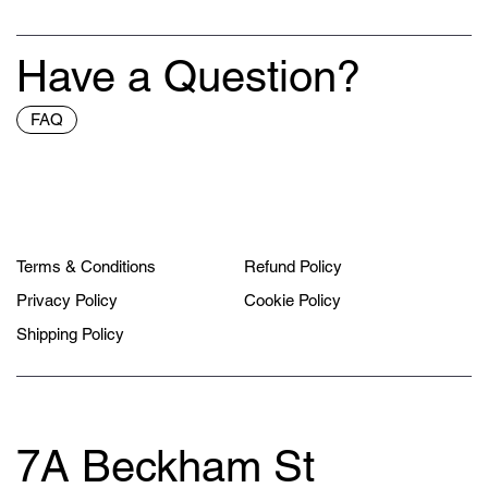
Have a Question?
FAQ
Terms & Conditions
Refund Policy
Privacy Policy
Cookie Policy
Shipping Policy
7A Beckham St