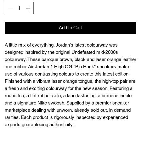
Add to Cart
A little mix of everything. Jordan's latest colourway was
designed inspired by the original Undefeated mid-2000s
colourway. These baroque brown, black and laser orange leather
and rubber Air Jordan 1 High OG "Bio Hack" sneakers make
use of various contrasting colours to create this latest edition.
Finished with a vibrant laser orange tongue, the high-top pair are
a fresh and exciting colourway for the new season. Featuring a
round toe, a flat rubber sole, a lace fastening, a branded insole
and a signature Nike swoosh. Supplied by a premier sneaker
marketplace dealing with unworn, already sold out, in demand
rarities. Each product is rigorously inspected by experienced
experts guaranteeing authenticity.