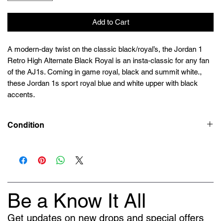
Add to Cart
A modern-day twist on the classic black/royal’s, the Jordan 1
Retro High Alternate Black Royal is an insta-classic for any fan
of the AJ1s. Coming in game royal, black and summit white.,
these Jordan 1s sport royal blue and white upper with black
accents.
Condition
Deadstock (Brand New)
Be a Know It All
Get updates on new drops and special offers