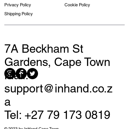
Privacy Policy
Cookie Policy
Shipping Policy
7A Beckham St
Gardens, Cape Town
Mail:
support@inhand.co.z
a
Tel: +27 79 173 0819
© 2023 by InHand Cape Town.