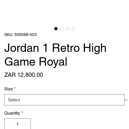
SKU: 555088-403
Jordan 1 Retro High
Game Royal
Price
ZAR 12,800.00
Size
*
Quantity
*