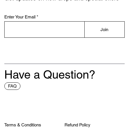
Enter Your Email
Join
Have a Question?
FAQ
Terms & Conditions
Refund Policy