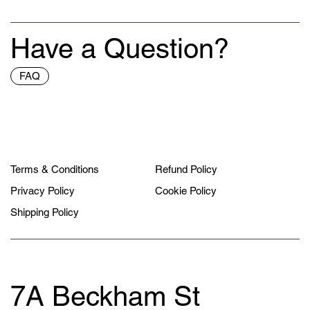
Have a Question?
FAQ
Terms & Conditions
Refund Policy
Privacy Policy
Cookie Policy
Shipping Policy
7A Beckham St