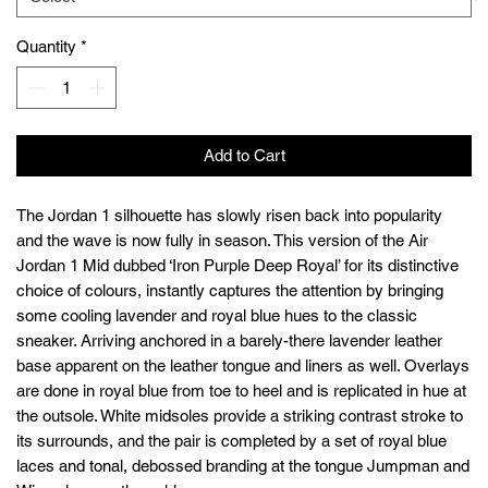
Quantity
*
Add to Cart
The Jordan 1 silhouette has slowly risen back into popularity
and the wave is now fully in season. This version of the Air
Jordan 1 Mid dubbed ‘Iron Purple Deep Royal’ for its distinctive
choice of colours, instantly captures the attention by bringing
some cooling lavender and royal blue hues to the classic
sneaker. Arriving anchored in a barely-there lavender leather
base apparent on the leather tongue and liners as well. Overlays
are done in royal blue from toe to heel and is replicated in hue at
the outsole. White midsoles provide a striking contrast stroke to
its surrounds, and the pair is completed by a set of royal blue
laces and tonal, debossed branding at the tongue Jumpman and