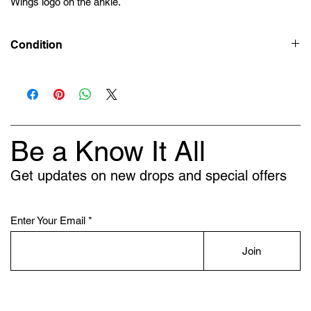
Wings logo on the ankle.
Condition
Deadstock (Brand New)
Be a Know It All
Get updates on new drops and special offers
Enter Your Email
Join