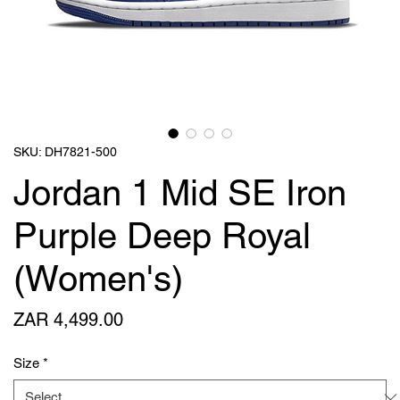
SKU: DH7821-500
Jordan 1 Mid SE Iron
Purple Deep Royal
(Women's)
Price
ZAR 4,499.00
Size
*