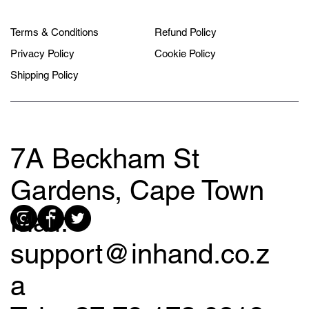
Terms & Conditions
Refund Policy
Privacy Policy
Cookie Policy
Shipping Policy
7A Beckham St
Gardens, Cape Town
Mail:
support@inhand.co.z
a