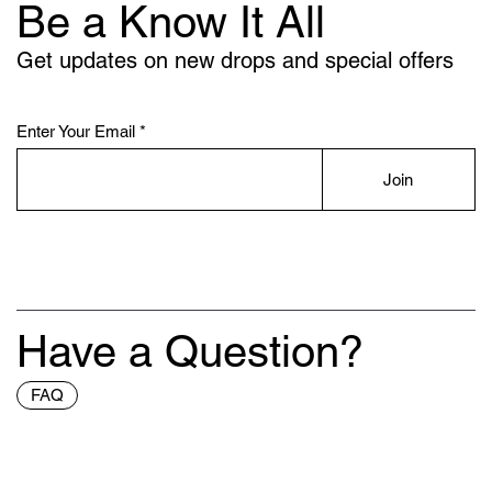
Be a Know It All
Get updates on new drops and special offers
Enter Your Email
Join
Have a Question?
FAQ