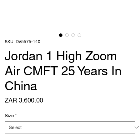
SKU: DV5575-140
Jordan 1 High Zoom
Air CMFT 25 Years In
China
Price
ZAR 3,600.00
Size
*