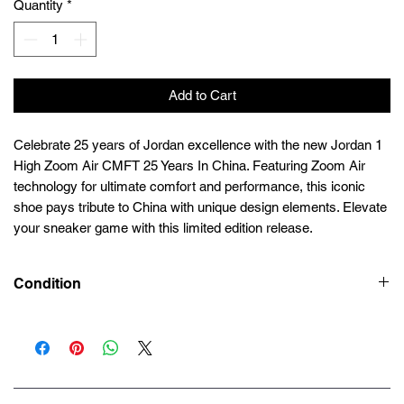
Quantity
*
Add to Cart
Celebrate 25 years of Jordan excellence with the new Jordan 1
High Zoom Air CMFT 25 Years In China. Featuring Zoom Air
technology for ultimate comfort and performance, this iconic
shoe pays tribute to China with unique design elements. Elevate
your sneaker game with this limited edition release.
Condition
Deadstock (Brand New)