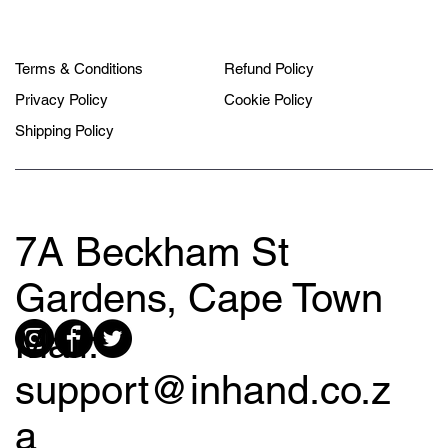
Terms & Conditions
Refund Policy
Privacy Policy
Cookie Policy
Shipping Policy
7A Beckham St
Gardens, Cape Town
Mail:
support@inhand.co.z
a