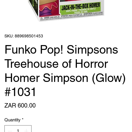
SKU: 889698501453
Funko Pop! Simpsons
Treehouse of Horror
Homer Simpson (Glow)
#1031
Price
ZAR 600.00
Quantity
*