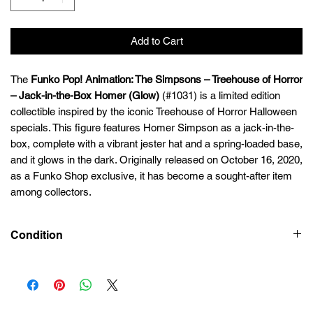
Add to Cart
The
Funko Pop! Animation: The Simpsons – Treehouse of Horror
– Jack-in-the-Box Homer (Glow)
(#1031) is a limited edition
collectible inspired by the iconic Treehouse of Horror Halloween
specials. This figure features Homer Simpson as a jack-in-the-
box, complete with a vibrant jester hat and a spring-loaded base,
and it glows in the dark. Originally released on October 16, 2020,
as a Funko Shop exclusive, it has become a sought-after item
among collectors.
Condition
New