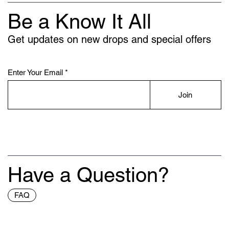
Be a Know It All
Get updates on new drops and special offers
Enter Your Email
Join
Have a Question?
FAQ