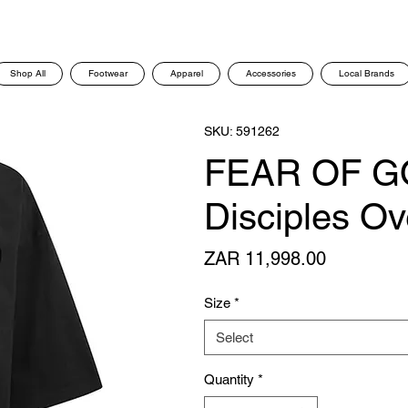
Shop All
Footwear
Apparel
Accessories
Local Brands
SKU: 591262
FEAR OF G
Disciples Ov
Price
ZAR 11,998.00
Size
*
Select
Quantity
*