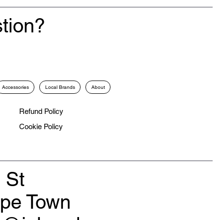
tion?
Accessories
Local Brands
About
Refund Policy
Cookie Policy
 St
ape Town