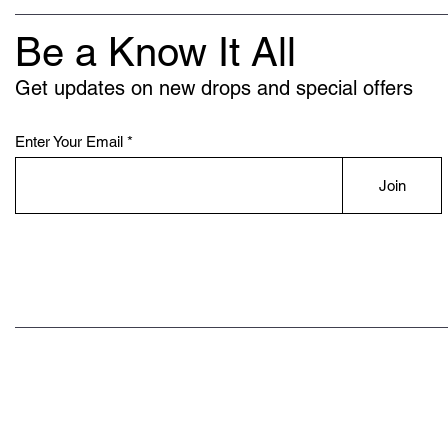
Be a Know It All
Get updates on new drops and special offers
Enter Your Email
Join