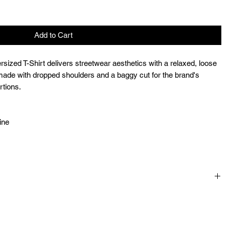
Add to Cart
ized T-Shirt delivers streetwear aesthetics with a relaxed, loose
l-made with dropped shoulders and a baggy cut for the brand's
rtions.
ine