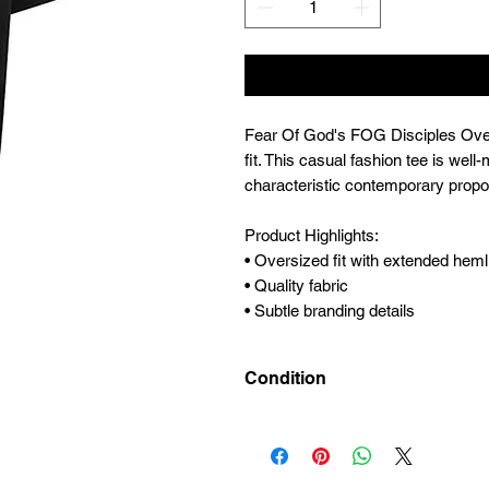
Fear Of God's FOG Disciples Overs
fit. This casual fashion tee is wel
characteristic contemporary propo
Product Highlights:
• Oversized fit with extended heml
• Quality fabric
• Subtle branding details
Condition
New