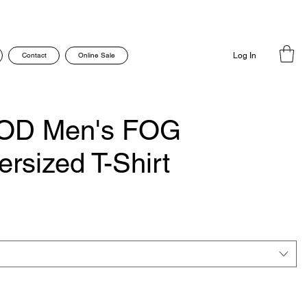
Contact
Online Sale
Log In
OD Men's FOG
ersized T-Shirt