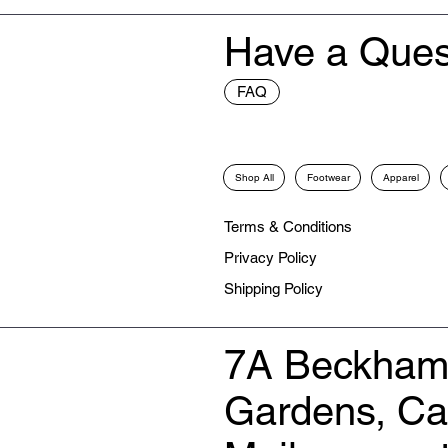
Have a Ques
FAQ
Shop All
Footwear
Apparel
Terms & Conditions
Privacy Policy
Shipping Policy
7A Beckham
Gardens, C