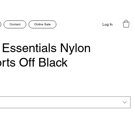
Contact
Online Sale
Log In
 Essentials Nylon
ts Off Black