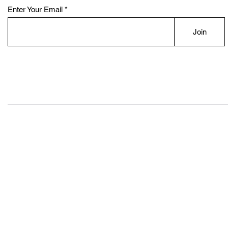
Enter Your Email
Join