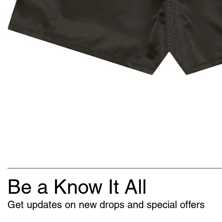
Be a Know It All
Get updates on new drops and special offers