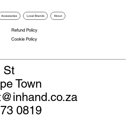
Accessories
Local Brands
About
Refund Policy
Cookie Policy
 St
ape Town
rt@inhand.co.za
173 0819