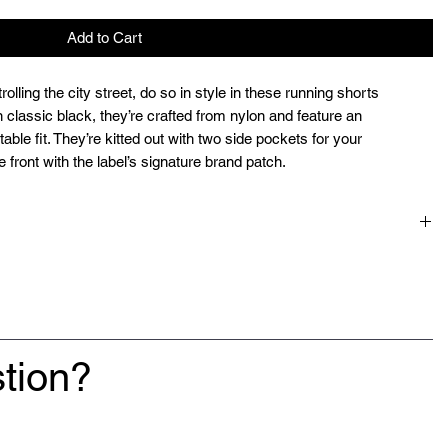
Add to Cart
rolling the city street, do so in style in these running shorts
lassic black, they’re crafted from nylon and feature an
able fit. They’re kitted out with two side pockets for your
 front with the label’s signature brand patch.
tion?