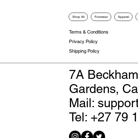
Shop All
Footwear
Apparel
Terms & Conditions
Privacy Policy
Shipping Policy
7A Beckham
Gardens, C
Mail: suppo
Tel: +27 79 