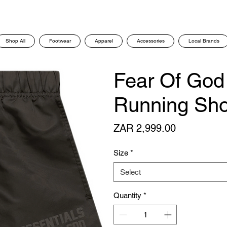
Shop All
Footwear
Apparel
Accessories
Local Brands
Fear Of God
Running Shor
Price
ZAR 2,999.00
Size
*
Select
Quantity
*