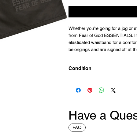
Whether you’re going for a jog or st
from Fear of God ESSENTIALS. In c
elasticated waistband for a comfort
belongings and are signed off at the
Condition
Deadstock (Brand New)
Have a Ques
FAQ