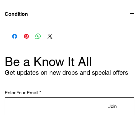
Condition
Preowned 9/10
Be a Know It All
Get updates on new drops and special offers
Enter Your Email
Join