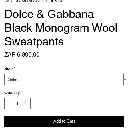
SKU: DG-MONO-WOOL-BLK-SP
Dolce & Gabbana
Black Monogram Wool
Sweatpants
Price
ZAR 6,800.00
Size
*
Quantity
*
Add to Cart