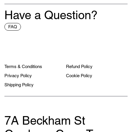
Have a Question?
FAQ
Terms & Conditions
Refund Policy
Privacy Policy
Cookie Policy
Shipping Policy
7A Beckham St