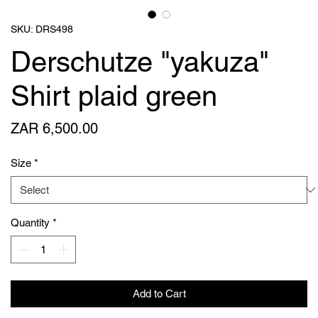
SKU: DRS498
Derschutze "yakuza"
Shirt plaid green
Price
ZAR 6,500.00
Size
*
Quantity
*
Add to Cart