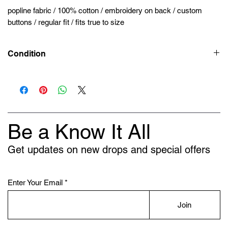
popline fabric / 100% cotton / embroidery on back / custom
buttons / regular fit / fits true to size
Condition
New
Be a Know It All
Get updates on new drops and special offers
Enter Your Email
Join