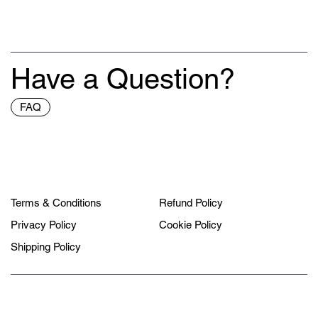
Have a Question?
FAQ
Terms & Conditions
Refund Policy
Privacy Policy
Cookie Policy
Shipping Policy