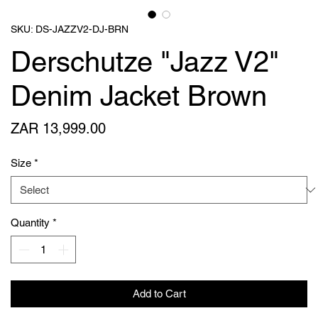
SKU: DS-JAZZV2-DJ-BRN
Derschutze "Jazz V2"
Denim Jacket Brown
Price
ZAR 13,999.00
Size
*
Quantity
*
Add to Cart