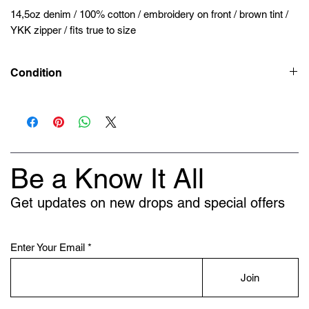
14,5oz denim / 100% cotton / embroidery on front / brown tint /
YKK zipper / fits true to size
Condition
New
Be a Know It All
Get updates on new drops and special offers
Enter Your Email
Join