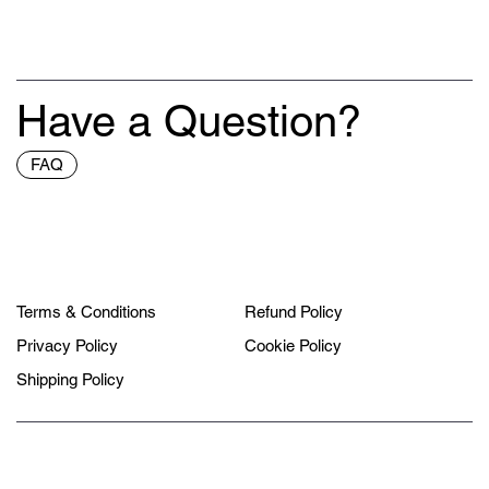
Have a Question?
FAQ
Terms & Conditions
Refund Policy
Privacy Policy
Cookie Policy
Shipping Policy