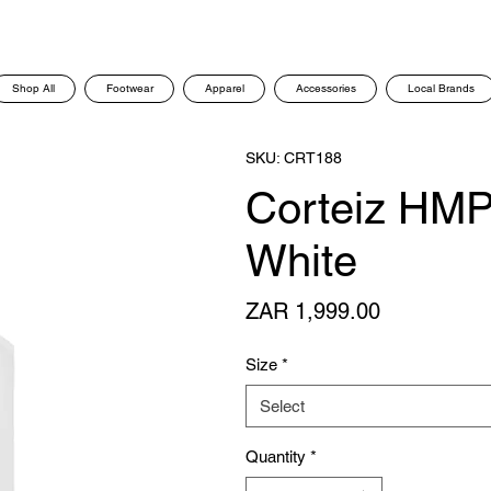
Shop All
Footwear
Apparel
Accessories
Local Brands
SKU: CRT188
Corteiz HMP
White
Price
ZAR 1,999.00
Size
*
Select
Quantity
*