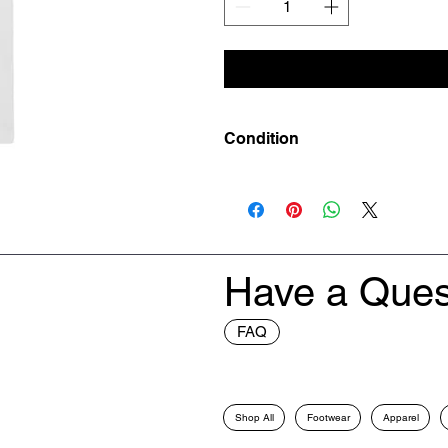
Condition
New
Have a Ques
FAQ
Shop All
Footwear
Apparel