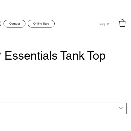
Contact
Online Sale
Log In
 Essentials Tank Top