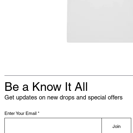
Be a Know It All
Get updates on new drops and special offers
Enter Your Email
Join