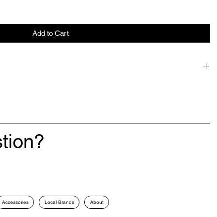
Add to Cart
tion?
Accessories
Local Brands
About