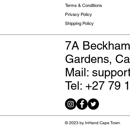
Terms & Conditions
Privacy Policy
Shipping Policy
7A Beckham
Gardens, C
Mail: suppo
Tel: +27 79 
© 2023 by InHand Cape Town.