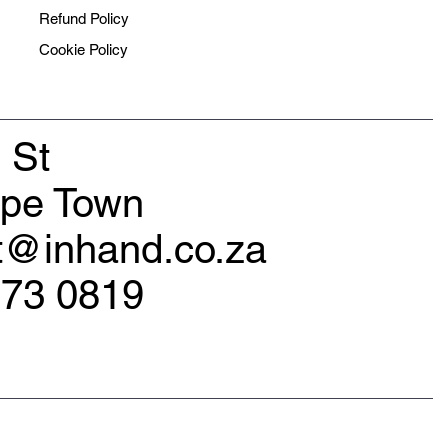
Refund Policy
Cookie Policy
 St
ape Town
rt@inhand.co.za
173 0819