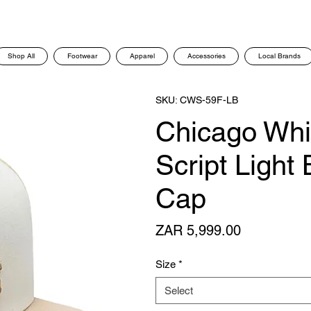
Shop All
Footwear
Apparel
Accessories
Local Brands
SKU: CWS-59F-LB
Chicago Whi
Script Light
Cap
Price
ZAR 5,999.00
Size
*
Select