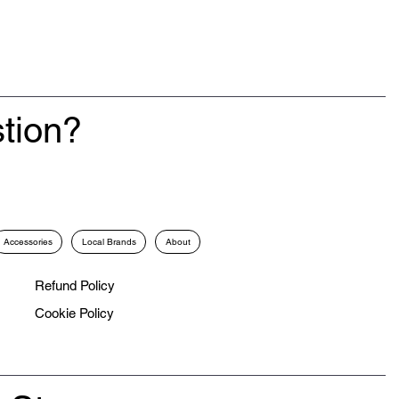
tion?
Accessories
Local Brands
About
Refund Policy
Cookie Policy