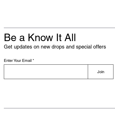
Be a Know It All
Get updates on new drops and special offers
Enter Your Email
Join