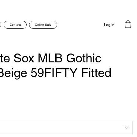
Contact
Online Sale
Log In
te Sox MLB Gothic
 Beige 59FIFTY Fitted