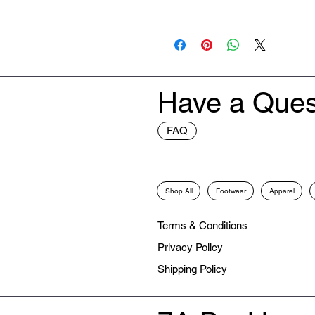
New
Have a Ques
FAQ
Shop All
Footwear
Apparel
Terms & Conditions
Privacy Policy
Shipping Policy