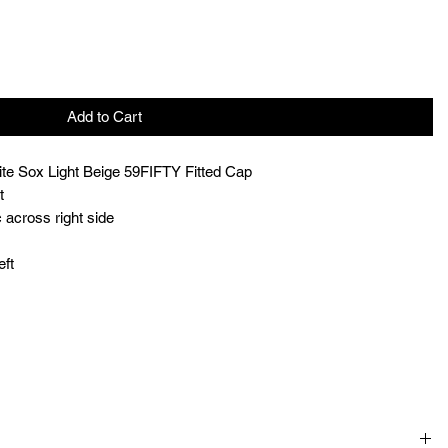
Add to Cart
te Sox Light Beige 59FIFTY Fitted Cap
t
 across right side
eft