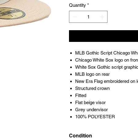
Quantity
*
MLB Gothic Script Chicago Whi
Chicago White Sox logo on fron
White Sox Gothic script graphic
MLB logo on rear
New Era Flag embroidered on l
Structured crown
Fitted
Flat beige visor
Grey undervisor
100% POLYESTER
Condition