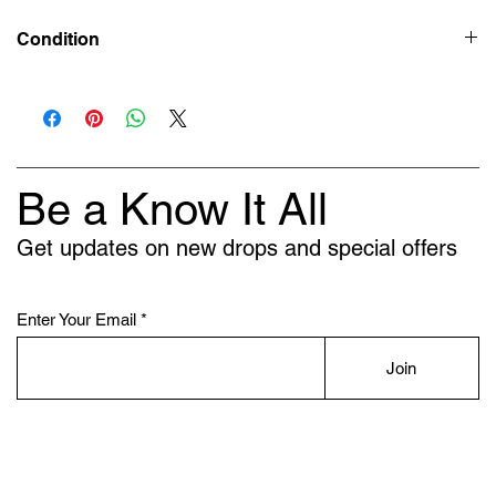
Condition
New
Be a Know It All
Get updates on new drops and special offers
Enter Your Email
Join