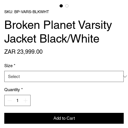
SKU: BP-VARS-BLKWHT
Broken Planet Varsity
Jacket Black/White
Price
ZAR 23,999.00
Size
*
Quantity
*
Add to Cart