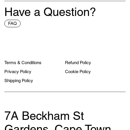
Have a Question?
FAQ
Terms & Conditions
Refund Policy
Privacy Policy
Cookie Policy
Shipping Policy
7A Beckham St
Gardens, Cape Town