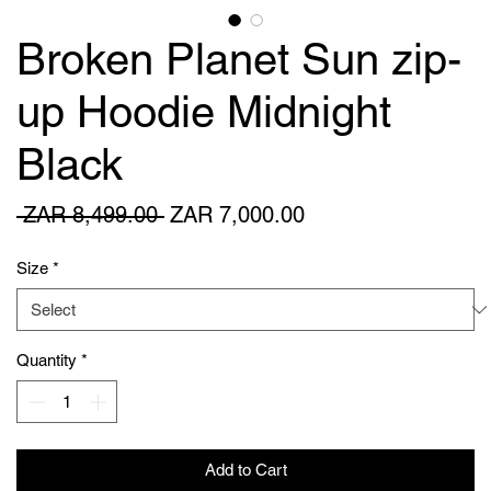
Broken Planet Sun zip-
up Hoodie Midnight
Black
Regular
Sale
 ZAR 8,499.00 
ZAR 7,000.00
Price
Price
Size
*
Quantity
*
Add to Cart