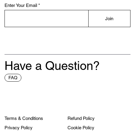
Enter Your Email
Join
Have a Question?
FAQ
Terms & Conditions
Refund Policy
Privacy Policy
Cookie Policy