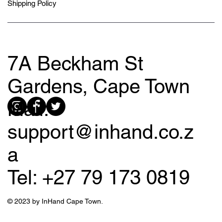
Shipping Policy
7A Beckham St
Gardens, Cape Town
Mail:
support@inhand.co.z
a
Tel: +27 79 173 0819
© 2023 by InHand Cape Town.