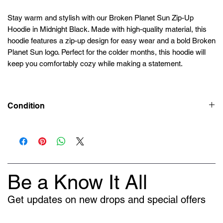
Stay warm and stylish with our Broken Planet Sun Zip-Up
Hoodie in Midnight Black. Made with high-quality material, this
hoodie features a zip-up design for easy wear and a bold Broken
Planet Sun logo. Perfect for the colder months, this hoodie will
keep you comfortably cozy while making a statement.
Condition
Deadstock (Brand New)
Be a Know It All
Get updates on new drops and special offers