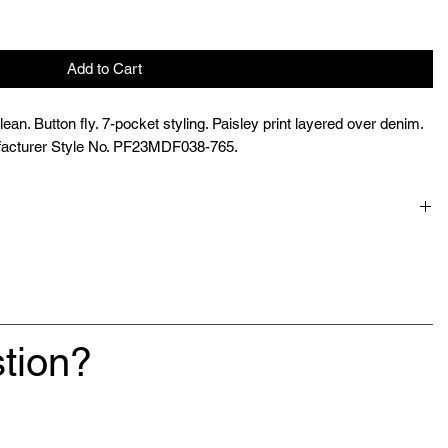
Add to Cart
an. Button fly. 7-pocket styling. Paisley print layered over denim.
acturer Style No. PF23MDF038-765.
tion?