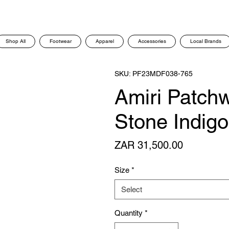
Shop All
Footwear
Apparel
Accessories
Local Brands
SKU: PF23MDF038-765
Amiri Patch
Stone Indig
Price
ZAR 31,500.00
Size
*
Select
Quantity
*