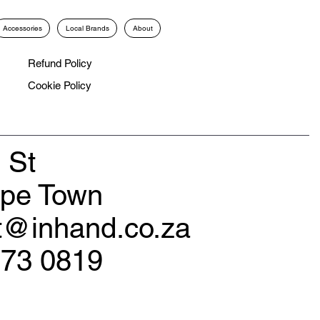
Accessories
Local Brands
About
Refund Policy
Cookie Policy
 St
ape Town
rt@inhand.co.za
173 0819