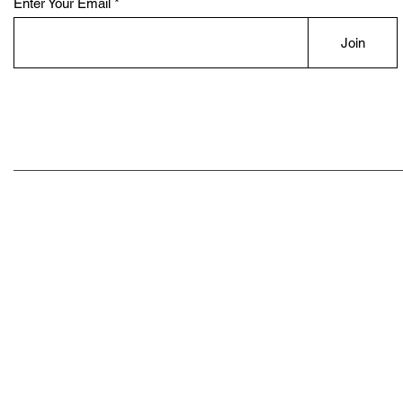
Enter Your Email
Join