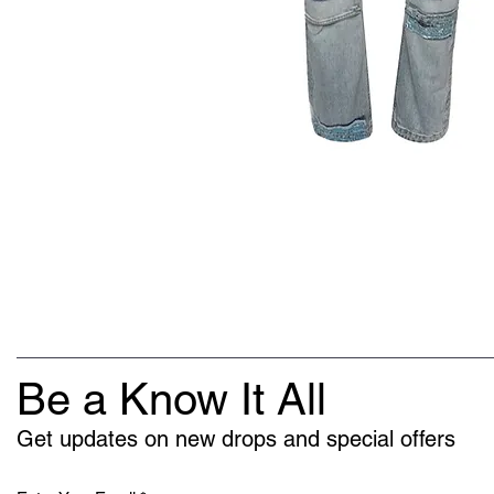
Be a Know It All
Get updates on new drops and special offers