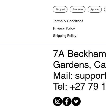
Shop All
Footwear
Apparel
Terms & Conditions
Privacy Policy
Shipping Policy
7A Beckham
Gardens, C
Mail: suppo
Tel: +27 79 