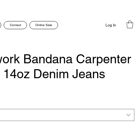
Contact
Online Sale
Log In
work Bandana Carpenter
o 14oz Denim Jeans