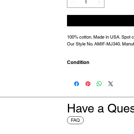
100% cotton. Made in USA. Spot cle
Our Style No. AMIF-MJ340. Manuf
Condition
New
Have a Ques
FAQ