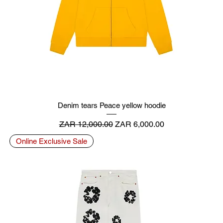
Denim tears Peace yellow hoodie
Regular Price
Sale Price
ZAR 12,000.00
ZAR 6,000.00
Online Exclusive Sale