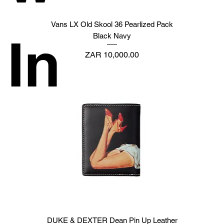
Vans LX Old Skool 36 Pearlized Pack
In
Black Navy
Price
ZAR 10,000.00
DUKE & DEXTER Dean Pin Up Leather