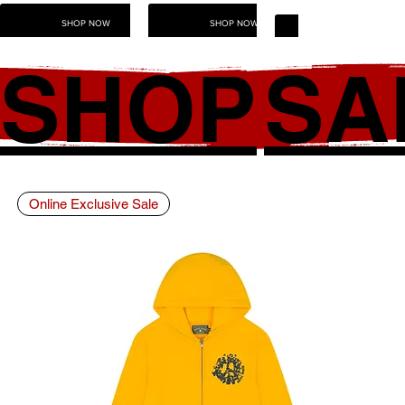
SHOP NOW
SHOP NOW
SHOP NOW
SHOP
SA
Online Exclusive Sale