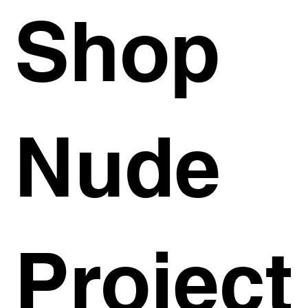
Shop
Nude
Project