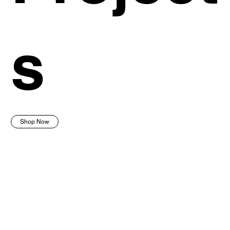
s
Shop Now