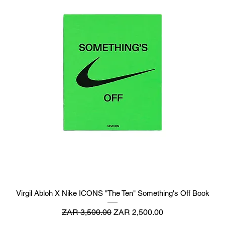
Virgil Abloh X Nike ICONS "The Ten" Something's Off Book
Regular Price
Sale Price
ZAR 3,500.00
ZAR 2,500.00