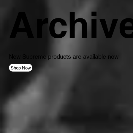
Archiv
New Supreme products are available now
Shop Now