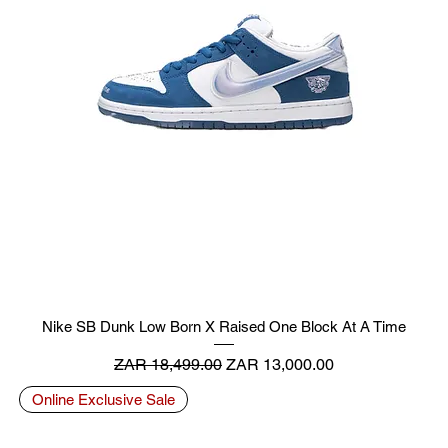
Nike SB Dunk Low Born X Raised One Block At A Time
Regular Price
Sale Price
ZAR 18,499.00
ZAR 13,000.00
Online Exclusive Sale