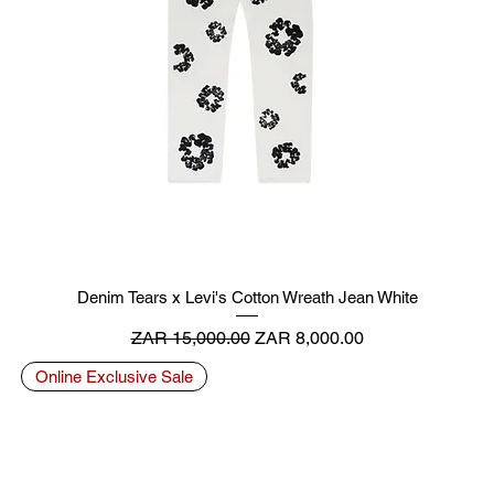
Denim Tears x Levi's Cotton Wreath Jean White
Regular Price
Sale Price
ZAR 15,000.00
ZAR 8,000.00
Online Exclusive Sale