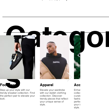
Catego
s
Footwear
Apparel
Accessories
Step up your style with our
Elevate your wardrobe
Enhance your accessory
trendy sneaker collection. Find
with our stylish clothing
collection with our
the perfect pair to elevate your
collection. Discover
curated range. Explore
look.
trendy pieces that reflect
fashionable items that
your unique sense of
perfectly complement
style.
your individual sense of
style.