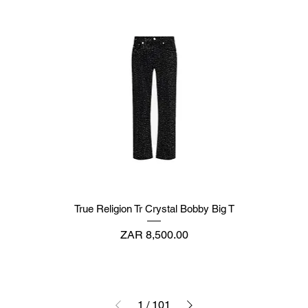
True Religion Tr Crystal Bobby Big T
Price
ZAR 8,500.00
1
/
101