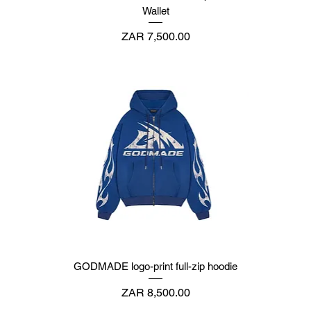
Wallet
Price
ZAR 7,500.00
GODMADE logo-print full-zip hoodie
Price
ZAR 8,500.00