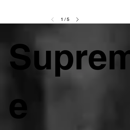
1
/
5
Supre
e